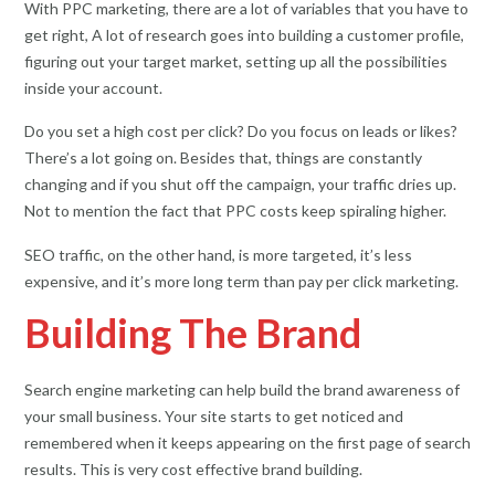
With PPC marketing, there are a lot of variables that you have to
get right, A lot of research goes into building a customer profile,
figuring out your target market, setting up all the possibilities
inside your account.
Do you set a high cost per click? Do you focus on leads or likes?
There’s a lot going on. Besides that, things are constantly
changing and if you shut off the campaign, your traffic dries up.
Not to mention the fact that PPC costs keep spiraling higher.
SEO traffic, on the other hand, is more targeted, it’s less
expensive, and it’s more long term than pay per click marketing.
Building The Brand
Search engine marketing can help build the brand awareness of
your small business. Your site starts to get noticed and
remembered when it keeps appearing on the first page of search
results. This is very cost effective brand building.