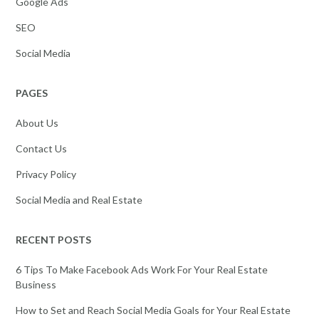
Google Ads
SEO
Social Media
PAGES
About Us
Contact Us
Privacy Policy
Social Media and Real Estate
RECENT POSTS
6 Tips To Make Facebook Ads Work For Your Real Estate
Business
How to Set and Reach Social Media Goals for Your Real Estate