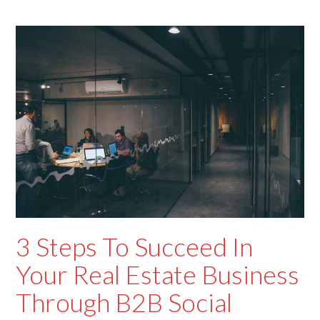
3 Steps To Succeed In
Your Real Estate Business
Through B2B Social