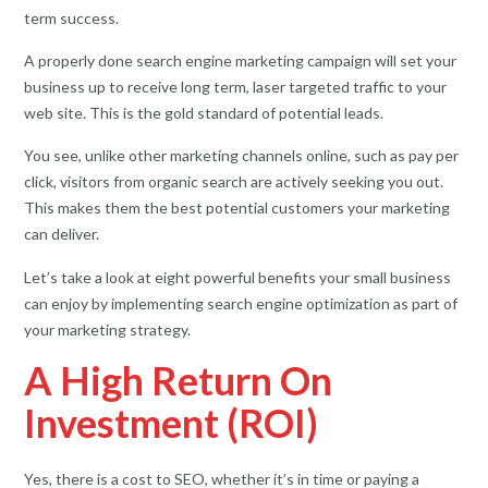
term success.
A properly done search engine marketing campaign will set your
business up to receive long term, laser targeted traffic to your
web site. This is the gold standard of potential leads.
You see, unlike other marketing channels online, such as pay per
click, visitors from organic search are actively seeking you out.
This makes them the best potential customers your marketing
can deliver.
Let’s take a look at eight powerful benefits your small business
can enjoy by implementing search engine optimization as part of
your marketing strategy.
A High Return On
Investment (ROI)
Yes, there is a cost to SEO, whether it’s in time or paying a