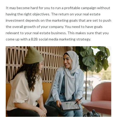
It may become hard for you to run a profitable campaign without
having the right objectives. The return on your real estate
investment depends on the marketing goals that are set to push
the overall growth of your company. You need to have goals
relevant to your real estate business. This makes sure that you
come up with a B2B social media marketing strategy.