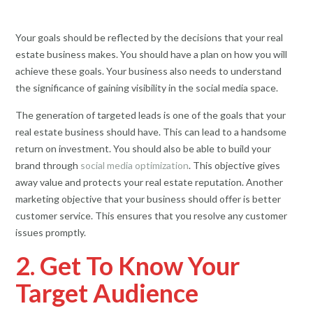
Your goals should be reflected by the decisions that your real
estate business makes. You should have a plan on how you will
achieve these goals. Your business also needs to understand
the significance of gaining visibility in the social media space.
The generation of targeted leads is one of the goals that your
real estate business should have. This can lead to a handsome
return on investment. You should also be able to build your
brand through
social media optimization
. This objective gives
away value and protects your real estate reputation. Another
marketing objective that your business should offer is better
customer service. This ensures that you resolve any customer
issues promptly.
2. Get To Know Your
Target Audience