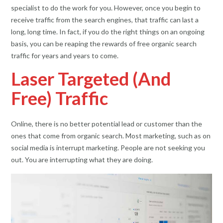
specialist to do the work for you. However, once you begin to
receive traffic from the search engines, that traffic can last a
long, long time. In fact, if you do the right things on an ongoing
basis, you can be reaping the rewards of free organic search
traffic for years and years to come.
Laser Targeted (And
Free) Traffic
Online, there is no better potential lead or customer than the
ones that come from organic search. Most marketing, such as on
social media is interrupt marketing. People are not seeking you
out. You are interrupting what they are doing.