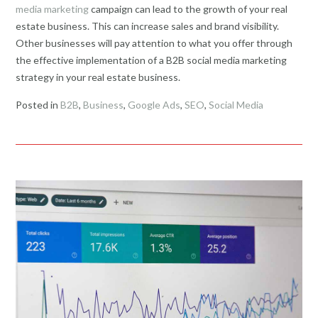
media marketing
campaign can lead to the growth of your real
estate business. This can increase sales and brand visibility.
Other businesses will pay attention to what you offer through
the effective implementation of a B2B social media marketing
strategy in your real estate business.
Posted in
B2B
,
Business
,
Google Ads
,
SEO
,
Social Media