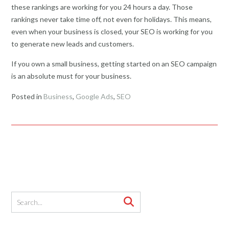
these rankings are working for you 24 hours a day. Those
rankings never take time off, not even for holidays. This means,
even when your business is closed, your SEO is working for you
to generate new leads and customers.
If you own a small business, getting started on an SEO campaign
is an absolute must for your business.
Posted in
Business
,
Google Ads
,
SEO