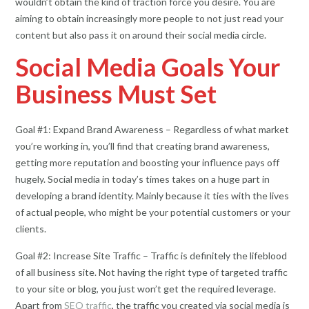
wouldn’t obtain the kind of traction force you desire. You are
aiming to obtain increasingly more people to not just read your
content but also pass it on around their social media circle.
Social Media Goals Your
Business Must Set
Goal #1: Expand Brand Awareness – Regardless of what market
you’re working in, you’ll find that creating brand awareness,
getting more reputation and boosting your influence pays off
hugely. Social media in today’s times takes on a huge part in
developing a brand identity. Mainly because it ties with the lives
of actual people, who might be your potential customers or your
clients.
Goal #2: Increase Site Traffic – Traffic is definitely the lifeblood
of all business site. Not having the right type of targeted traffic
to your site or blog, you just won’t get the required leverage.
Apart from
SEO traffic
, the traffic you created via social media is