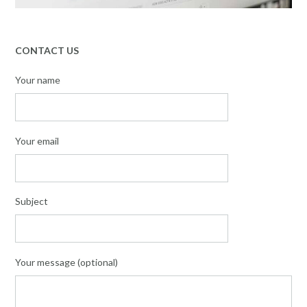
CONTACT US
Your name
Your email
Subject
Your message (optional)