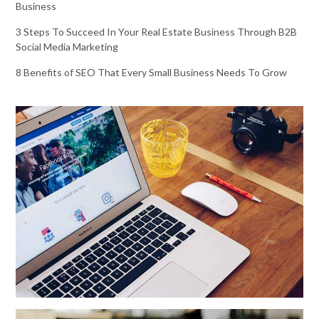
Business
3 Steps To Succeed In Your Real Estate Business Through B2B
Social Media Marketing
8 Benefits of SEO That Every Small Business Needs To Grow