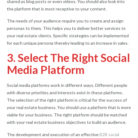
shared as blog posts or even videos. You should also look into
the platform that is most receptive to your content.
The needs of your audience require you to create and assign
personas to them. This helps you to deliver better services to
your real estate clients. Specific strategies can be implemented
for each unique persona thereby leading to an increase in sales.
3. Select The Right Social
Media Platform
Social media platforms work in different ways. Different people
with diverse priorities and interests exist in these platforms.
The selection of the right platform is critical for the success of
your real estate business. You should use a platform that is more
viable for your business. The right platform should be matched
with your real estate business objectives to build an audience.
The development and execution of an effective
B2B social