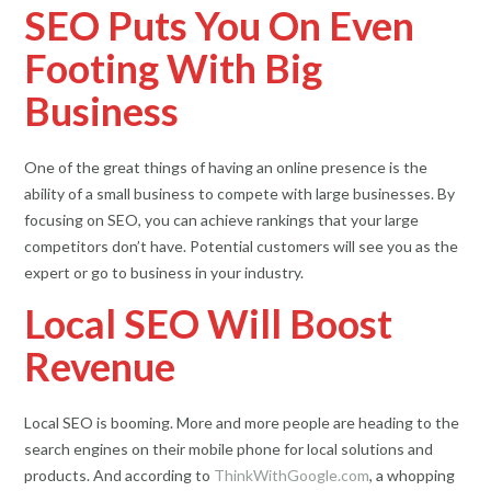
SEO Puts You On Even
Footing With Big
Business
One of the great things of having an online presence is the
ability of a small business to compete with large businesses. By
focusing on SEO, you can achieve rankings that your large
competitors don’t have. Potential customers will see you as the
expert or go to business in your industry.
Local SEO Will Boost
Revenue
Local SEO is booming. More and more people are heading to the
search engines on their mobile phone for local solutions and
products. And according to
ThinkWithGoogle.com
, a whopping