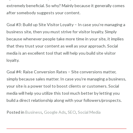
extremely beneficial. So why? Mainly because it generally comes
after somebody suggests your content.
Goal #3: Build up Site Visitor Loyalty – In case you’re managing a
business site, then you must strive for visitor loyalty. Simply
because whenever people take more time in your site, it implies
that they trust your content as well as your approach. Social
media is an excellent tool that will help you build site visitor
loyalty.
Goal #4: Raise Conversion Rates – Site conversions matter,
simply because sales matter. In case you’re managing a business,
your site is a power tool to boost clients or customers. Social
media will help you utilize this tool much better by letting you
build a direct relationship along with your followers/prospects.
Posted in
Business
,
Google Ads
,
SEO
,
Social Media