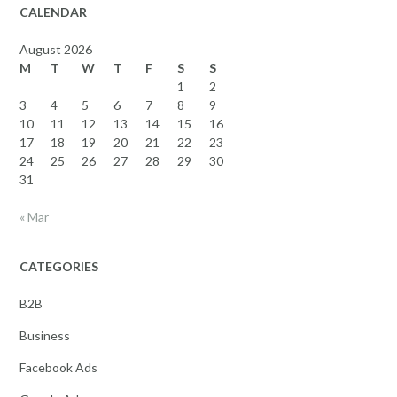
CALENDAR
August 2026
M
T
W
T
F
S
S
1
2
3
4
5
6
7
8
9
10
11
12
13
14
15
16
17
18
19
20
21
22
23
24
25
26
27
28
29
30
31
« Mar
CATEGORIES
B2B
Business
Facebook Ads