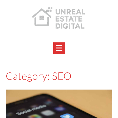
Skip
to
content
Category:
SEO