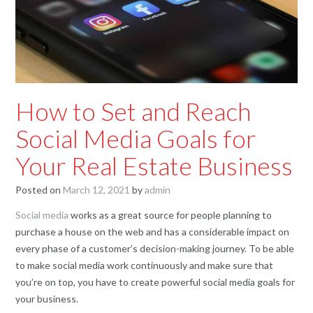
How to Set and Reach
Social Media Goals for
Your Real Estate Business
Posted on
March 12, 2021
by
admin
Social media
works as a great source for people planning to
purchase a house on the web and has a considerable impact on
every phase of a customer’s decision-making journey. To be able
to make social media work continuously and make sure that
you’re on top, you have to create powerful social media goals for
your business.