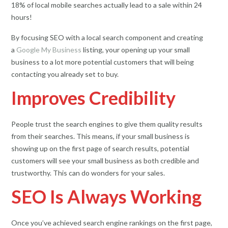
18% of local mobile searches actually lead to a sale within 24
hours!
By focusing SEO with a local search component and creating
a
Google My Business
listing, your opening up your small
business to a lot more potential customers that will being
contacting you already set to buy.
Improves Credibility
People trust the search engines to give them quality results
from their searches. This means, if your small business is
showing up on the first page of search results, potential
customers will see your small business as both credible and
trustworthy. This can do wonders for your sales.
SEO Is Always Working
Once you’ve achieved search engine rankings on the first page,