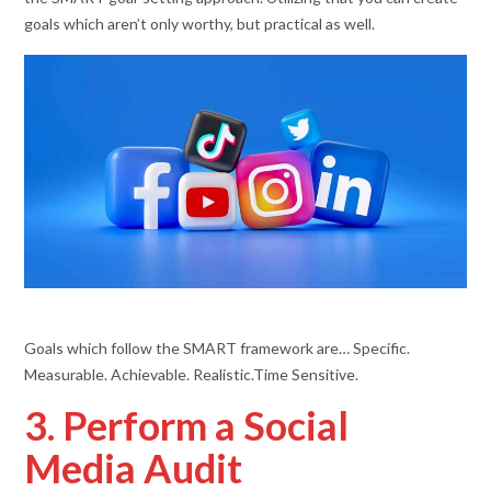
goals which aren’t only worthy, but practical as well.
Goals which follow the SMART framework are… Specific.
Measurable. Achievable. Realistic.Time Sensitive.
3. Perform a Social
Media Audit