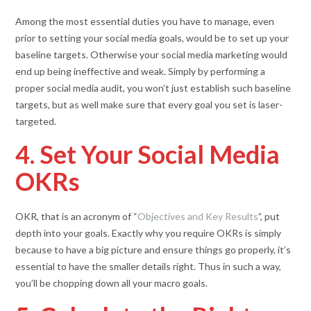
Among the most essential duties you have to manage, even
prior to setting your social media goals, would be to set up your
baseline targets. Otherwise your social media marketing would
end up being ineffective and weak. Simply by performing a
proper social media audit, you won’t just establish such baseline
targets, but as well make sure that every goal you set is laser-
targeted.
4. Set Your Social Media
OKRs
OKR, that is an acronym of “
Objectives and Key Results
”, put
depth into your goals. Exactly why you require OKRs is simply
because to have a big picture and ensure things go properly, it’s
essential to have the smaller details right. Thus in such a way,
you’ll be chopping down all your macro goals.