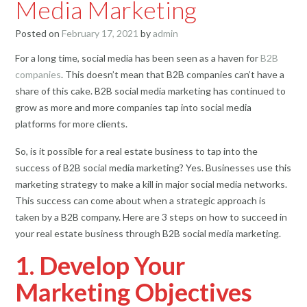
Media Marketing
Posted on
February 17, 2021
by
admin
For a long time, social media has been seen as a haven for
B2B
companies
. This doesn’t mean that B2B companies can’t have a
share of this cake. B2B social media marketing has continued to
grow as more and more companies tap into social media
platforms for more clients.
So, is it possible for a real estate business to tap into the
success of B2B social media marketing? Yes. Businesses use this
marketing strategy to make a kill in major social media networks.
This success can come about when a strategic approach is
taken by a B2B company. Here are 3 steps on how to succeed in
your real estate business through B2B social media marketing.
1. Develop Your
Marketing Objectives