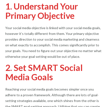
1. Understand Your
Primary Objective
Your social media objective is linked with your social media goals,
however it’s totally different from them. Your primary objective
provides direction to your social media marketing and clearness
on what exactly to accomplish. This comes significantly prior to
your goals. You need to figure out your objective no matter what
otherwise your goal setting would be out of place.
2. Set SMART Social
Media Goals
Reaching your social media goals becomes simpler once you
adhere to a proven framework. Although there are lots of goal-
setting strategies available, one which shines from the other is
the SMART goal-setting approach. Utilizing that you can create