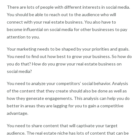
There are lots of people with different interests in social media.
You should be able to reach out to the audience who will
connect with your real estate business. You also have to
become influential on social media for other businesses to pay
attention to you.
Your marketing needs to be shaped by your priorities and goals.
You need to find out how best to grow your business. So how do
you do that? How do you grow your real estate business on
social media?
You need to analyze your competitors’ social behavior. Analysis
of the content that they create should also be done as well as
how they generate engagements. This analysis can help you do
better in areas they are lagging for you to gain a competitive
advantage.
You need to share content that will captivate your target
audience. The real estate niche has lots of content that can be