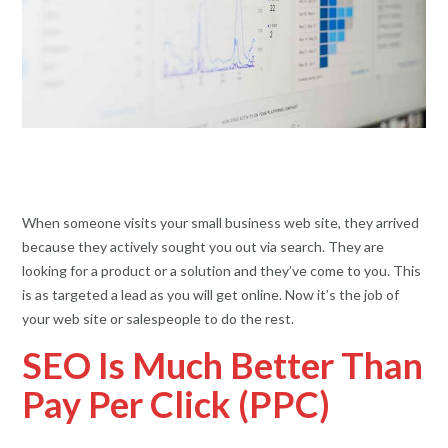
When someone visits your small business web site, they arrived
because they actively sought you out via search. They are
looking for a product or a solution and they’ve come to you. This
is as targeted a lead as you will get online. Now it’s the job of
your web site or salespeople to do the rest.
SEO Is Much Better Than
Pay Per Click (PPC)