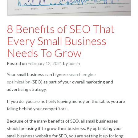
8 Benefits of SEO That
Every Small Business
Needs To Grow
Posted on
February 12, 2021
by
admin
Your small business can’t ignore
search engine
optimization
(SEO) as part of your overall marketing and
advertising strategy.
If you do, you are not only leaving money on the table, you are
falling behind your competitors.
Because of the many benefits of SEO, all small businesses
should be using it to grow their business. By optimizing your
small business website for SEO, you are setting it up for long