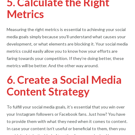
5. Calculate the Right
Metrics
Measuring the right metrics is essential to achieving your social
media goals simply because you’ll understand what causes your
development, or what elements are blocking it. Your social media
metrics could easily allow you to know how your efforts are
faring towards your competition. If they’re doing better, these
metrics will be better. And the other way around.
6. Create a Social Media
Content Strategy
To fulfill your social media goals, it’s essential that you win over
your Instagram followers or Facebook fans. Just how? You have
to provide them with what they need when it comes to content.
In case your content isn’t useful or beneficial to them, then you