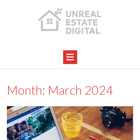
Skip
to
content
Month:
March 2024