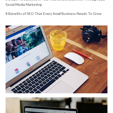
Social Media Marketing
8 Benefits of SEO That Every Small Business Needs To Grow