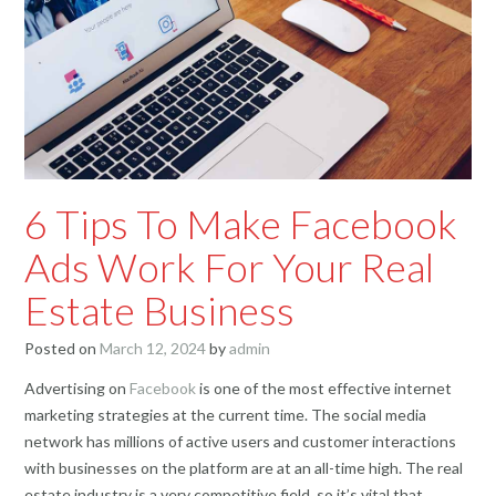
6 Tips To Make Facebook
Ads Work For Your Real
Estate Business
Posted on
March 12, 2024
by
admin
Advertising on
Facebook
is one of the most effective internet
marketing strategies at the current time. The social media
network has millions of active users and customer interactions
with businesses on the platform are at an all-time high. The real
estate industry is a very competitive field, so it’s vital that