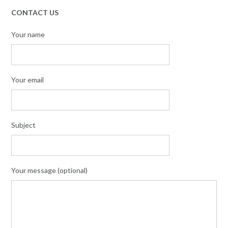
CONTACT US
Your name
Your email
Subject
Your message (optional)