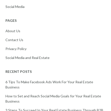
Social Media
PAGES
About Us
Contact Us
Privacy Policy
Social Media and Real Estate
RECENT POSTS
6 Tips To Make Facebook Ads Work For Your Real Estate
Business
How to Set and Reach Social Media Goals for Your Real Estate
Business
3 Steps To Succeed In Your Real Estate Business Through B2B