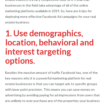
businesses in the field take advantage of all of the online
marketing platforms available in 2019. So, here are 6 tips for
deploying more effective Facebook Ad campaigns for your real
estate business:
1. Use demographics,
location, behavioral and
interest targeting
options.
Besides the massive amount of traffic Facebook has, one of the
key reasons why it is a powerful marketing platform for real
estate businesses is that you can target ads to specific groups
with laser point precision. This means you can save money on
advertising by avoiding paying for ad impressions from users that
are unlikely to ever purchase any of the properties your business