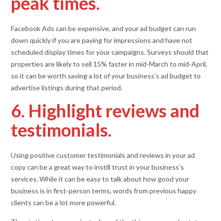
peak times.
Facebook Ads can be expensive, and your ad budget can run
down quickly if you are paying for impressions and have not
scheduled display times for your campaigns. Surveys should that
properties are likely to sell 15% faster in mid-March to mid-April,
so it can be worth saving a lot of your business’s ad budget to
advertise listings during that period.
6. Highlight reviews and
testimonials.
Using positive customer testimonials and reviews in your ad
copy can be a great way to instill trust in your business’s
services. While it can be easy to talk about how good your
business is in first-person terms, words from previous happy
clients can be a lot more powerful.