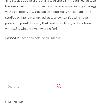
The six tips above are just a few of the things your real estate
business can do to improve its social media marketing strategy
with Facebook Ads. You can also find many successful case
studies online featuring real estate companies who have
published proof showing that paid advertising on Facebook
works. So, what are you waiting for?
Posted in
Facebook Ads
,
Social Media
CALENDAR