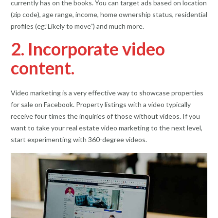
currently has on the books. You can target ads based on location
(zip code), age range, income, home ownership status, residential
profiles (eg.”Likely to move”) and much more.
2. Incorporate video
content.
Video marketing is a very effective way to showcase properties
for sale on Facebook. Property listings with a video typically
receive four times the inquiries of those without videos. If you
want to take your real estate video marketing to the next level,
start experimenting with 360-degree videos.