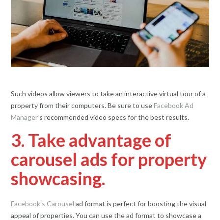
Such videos allow viewers to take an interactive virtual tour of a
property from their computers. Be sure to use
Facebook Ad
Manager
‘s recommended video specs for the best results.
3. Take advantage of
carousel ads for property
showcasing.
Facebook’s Carousel
ad format is perfect for boosting the visual
appeal of properties. You can use the ad format to showcase a