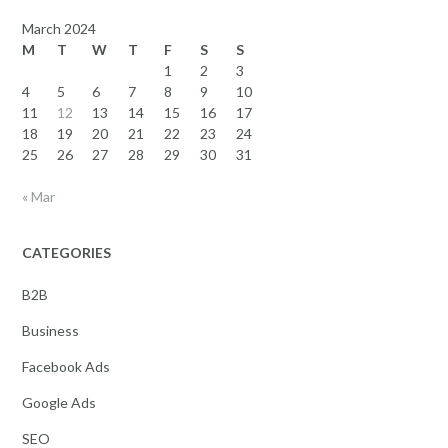
March 2024
M
T
W
T
F
S
S
1
2
3
4
5
6
7
8
9
10
11
12
13
14
15
16
17
18
19
20
21
22
23
24
25
26
27
28
29
30
31
« Mar
CATEGORIES
B2B
Business
Facebook Ads
Google Ads
SEO