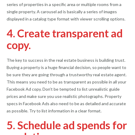
series of properties in a specific area or multiple rooms from a
single property. A carousel ad is basically a series of images
displayed in a catalog type format with viewer scrolling options.
4. Create transparent ad
copy.
The key to success in the real estate business is building trust.
Buying a property is a huge financial decision, so people want to
be sure they are going through a trustworthy real estate agent.
This means you need to be as transparent as possible in all your
Facebook Ad copy. Don’t be tempted to list unrealistic guide
prices and make sure you use realistic photographs. Property
specs in Facebook Ads also need to be as detailed and accurate
as possible. Try to list information in a clear format.
5. Schedule ad spends for